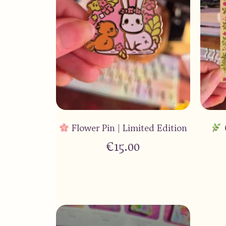
Flower Pin | Limited Edition
€
15.00