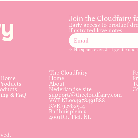
Join the Cloudfairy f
Early access to product dr
illustrated love notes.
✧ No spam, ever. Just gentle upda
The Cloudfairy
Po
 Home
Home
Pr
Products
About
Te
roducts
Nederlandse site
Co
ping & FAQ
support@thecloudfairy.com
VAT NL004978491B88
KVK 92782914
Badhuisplein 5
4001DE, Tiel, NL
rved.