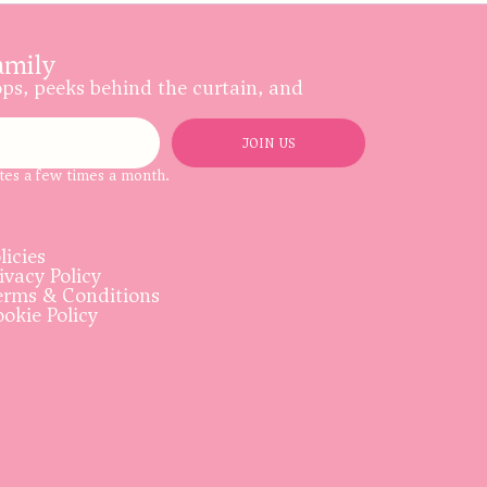
amily
ops, peeks behind the curtain, and
JOIN US
tes a few times a month.
licies
ivacy Policy
rms & Conditions
okie Policy