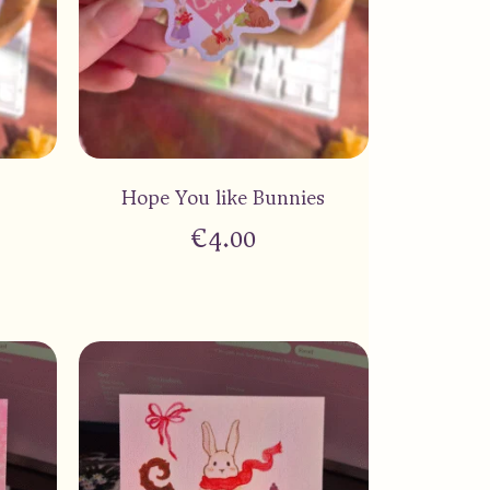
Hope You like Bunnies
€
4.00