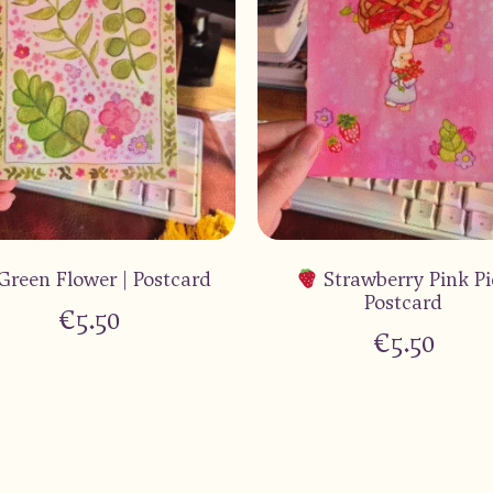
Green Flower | Postcard
Strawberry Pink Pi
Postcard
€
5.50
€
5.50