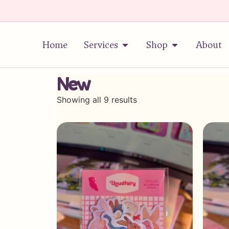
Home
Services
Shop
About
New
Showing all 9 results