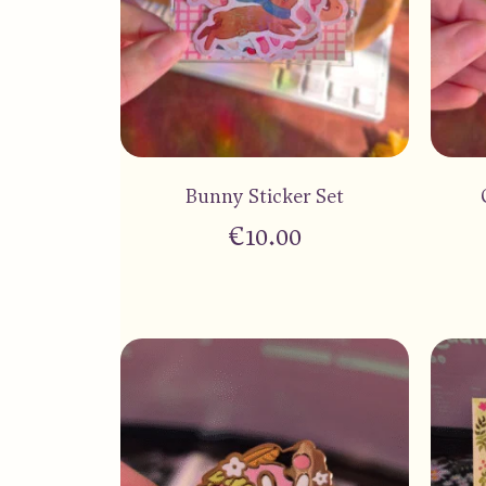
Bunny Sticker Set
€
10.00