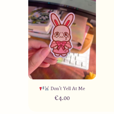
Don’t Yell At Me
€
4.00