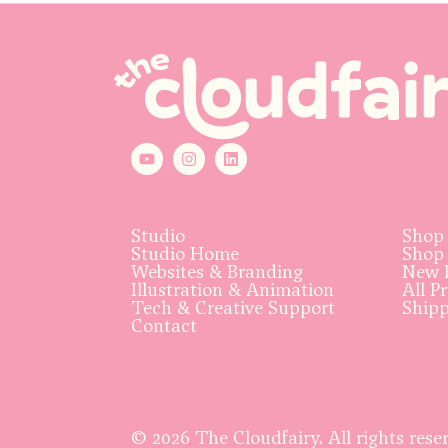
Studio
Shop
Studio Home
Shop
Websites & Branding
New 
Illustration & Animation
All P
Tech & Creative Support
Ship
Contact
© 2026 The Cloudfairy. All rights rese