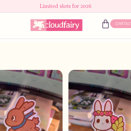
Limited slots for 2026
CONTAC