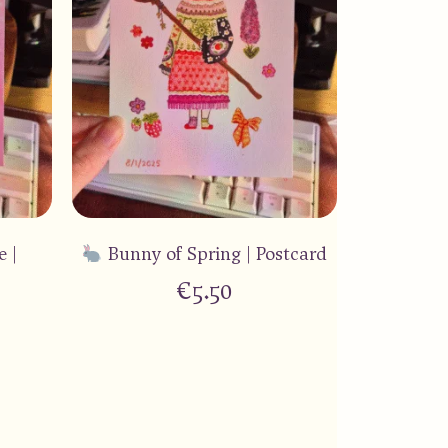
e |
Bunny of Spring | Postcard
€
5.50