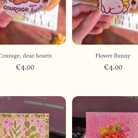
Courage, dear hearts
Flower Bunny
€
4.00
€
4.00