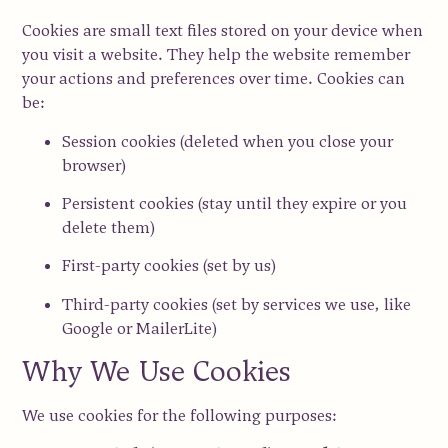
Cookies are small text files stored on your device when
you visit a website. They help the website remember
your actions and preferences over time. Cookies can
be:
Session cookies
(deleted when you close your
browser)
Persistent cookies
(stay until they expire or you
delete them)
First-party cookies
(set by us)
Third-party cookies
(set by services we use, like
Google or MailerLite)
Why We Use Cookies
We use cookies for the following purposes: