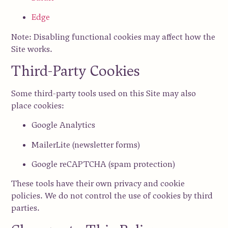
Edge
Note: Disabling functional cookies may affect how the
Site works.
Third-Party Cookies
Some third-party tools used on this Site may also
place cookies:
Google Analytics
MailerLite (newsletter forms)
Google reCAPTCHA (spam protection)
These tools have their own privacy and cookie
policies. We do not control the use of cookies by third
parties.