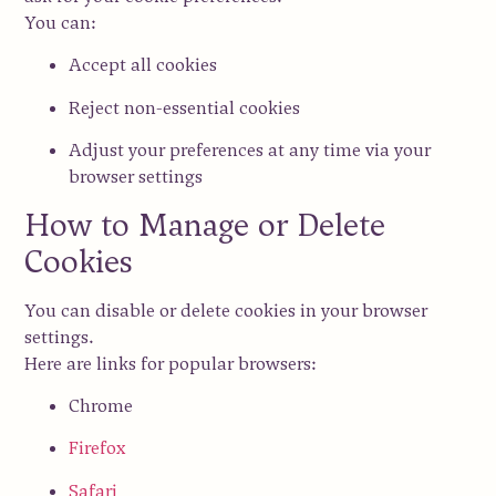
You can:
Accept all cookies
Reject non-essential cookies
Adjust your preferences
at any time via your
browser settings
How to Manage or Delete
Cookies
You can disable or delete cookies in your browser
settings.
Here are links for popular browsers:
Chrome
Firefox
Safari