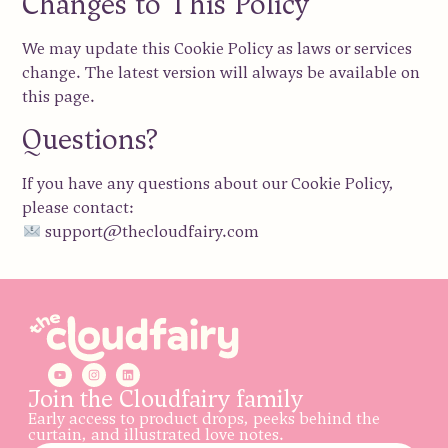
Changes to This Policy
We may update this Cookie Policy as laws or services
change. The latest version will always be available on
this page.
Questions?
If you have any questions about our Cookie Policy,
please contact:
support@thecloudfairy.com
Join the Cloudfairy family
Early access to product drops, peeks behind the
curtain, and illustrated love notes.