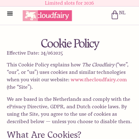
Limited slots for 2026
NL
Cookie Policy
Effective Date:
24/062025
This Cookie Policy explains how
The Cloudfairy
(“we”,
“our”, or “us”) uses cookies and similar technologies
when you visit our website:
www.thecloudfairy.com
(the “Site”).
We are based in the
Netherlands
and comply with the
ePrivacy Directive
,
GDPR
, and Dutch cookie laws. By
using the Site, you agree to the use of cookies as
described below — unless you choose to disable them.
What Are Cookies?