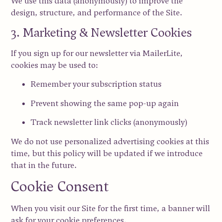
We use this data (anonymously) to improve the
design, structure, and performance of the Site.
3. Marketing & Newsletter Cookies
If you sign up for our newsletter via
MailerLite
,
cookies may be used to:
Remember your subscription status
Prevent showing the same pop-up again
Track newsletter link clicks (anonymously)
We do
not use personalized advertising cookies
at this
time, but this policy will be updated if we introduce
that in the future.
Cookie Consent
When you visit our Site for the first time, a banner will
ask for your cookie preferences.