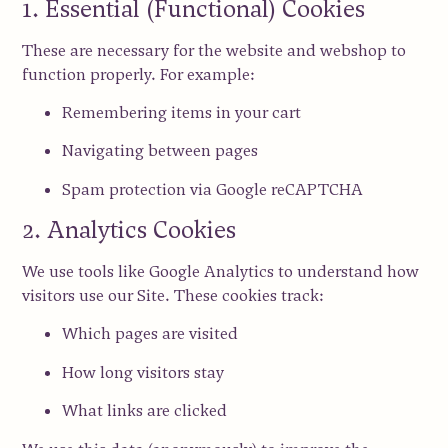
1. Essential (Functional) Cookies
These are necessary for the website and webshop to
function properly. For example:
Remembering items in your cart
Navigating between pages
Spam protection via
Google reCAPTCHA
2. Analytics Cookies
We use tools like
Google Analytics
to understand how
visitors use our Site. These cookies track:
Which pages are visited
How long visitors stay
What links are clicked